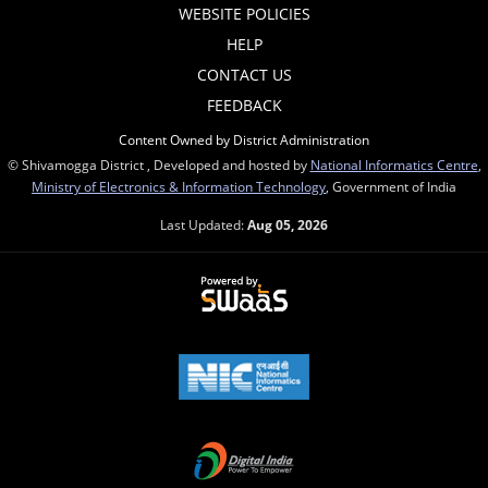
WEBSITE POLICIES
HELP
CONTACT US
FEEDBACK
Content Owned by District Administration
© Shivamogga District , Developed and hosted by
National Informatics Centre
,
Ministry of Electronics & Information Technology
, Government of India
Last Updated:
Aug 05, 2026