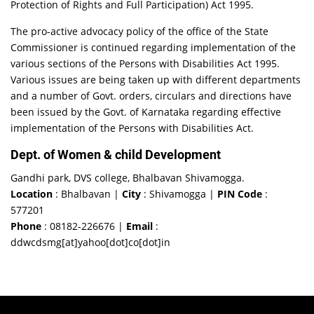
Protection of Rights and Full Participation) Act 1995.
The pro-active advocacy policy of the office of the State
Commissioner is continued regarding implementation of the
various sections of the Persons with Disabilities Act 1995.
Various issues are being taken up with different departments
and a number of Govt. orders, circulars and directions have
been issued by the Govt. of Karnataka regarding effective
implementation of the Persons with Disabilities Act.
Dept. of Women & child Development
Gandhi park, DVS college, Bhalbavan Shivamogga.
Location
: Bhalbavan |
City
: Shivamogga |
PIN Code
:
577201
Phone
: 08182-226676 |
Email
:
ddwcdsmg[at]yahoo[dot]co[dot]in