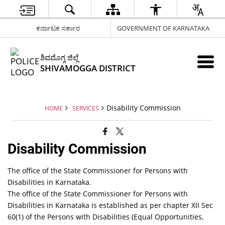
ಕರ್ನಾಟಕ ಸರ್ಕಾರ
GOVERNMENT OF KARNATAKA
ಶಿವಮೊಗ್ಗ ಜಿಲ್ಲೆ
SHIVAMOGGA DISTRICT
Disability Commission
HOME
SERVICES
Disability Commission
The office of the State Commissioner for Persons with
Disabilities in Karnataka.
The office of the State Commissioner for Persons with
Disabilities in Karnataka is established as per chapter XII Sec
60(1) of the Persons with Disabilities (Equal Opportunities,