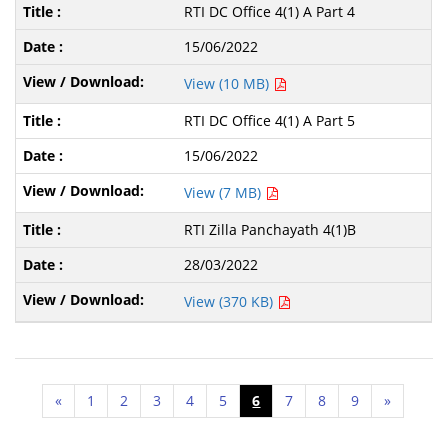
RTI DC Office 4(1) A Part 4
15/06/2022
View (10 MB)
RTI DC Office 4(1) A Part 5
15/06/2022
View (7 MB)
RTI Zilla Panchayath 4(1)B
28/03/2022
View (370 KB)
«
1
2
3
4
5
6
7
8
9
»