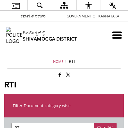
ಕರ್ನಾಟಕ ಸರ್ಕಾರ
GOVERNMENT OF KARNATAKA
ಶಿವಮೊಗ್ಗ ಜಿಲ್ಲೆ
SHIVAMOGGA DISTRICT
RTI
HOME
RTI
Filter Document category wise
Filter