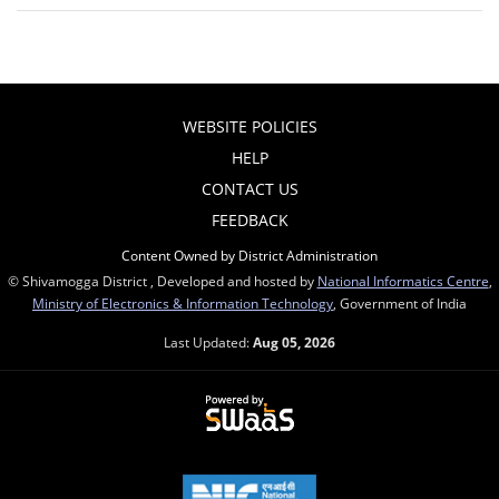
WEBSITE POLICIES
HELP
CONTACT US
FEEDBACK
Content Owned by District Administration
© Shivamogga District , Developed and hosted by
National Informatics Centre
,
Ministry of Electronics & Information Technology
, Government of India
Last Updated:
Aug 05, 2026