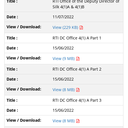
RTI Office of the Deputy Director of
Silk 4(1)A & 4(1)B
11/07/2022
View (229 KB)
RTI DC Office 4(1) A Part 1
15/06/2022
View (9 MB)
RTI DC Office 4(1) A Part 2
15/06/2022
View (8 MB)
RTI DC Office 4(1) A Part 3
15/06/2022
View (8 MB)