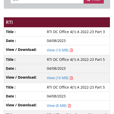
RTI
RTI DC Office 4(1) A 2022-23 Part 3
04/08/2023
View (10 MB)
RTI DC Office 4(1) A 2022-23 Part 5
04/08/2023
View (10 MB)
RTI DC Office 4(1) A 2022-23 Part 5
04/08/2023
View (8 MB)